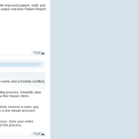
th improved patient, staff, and
output real time Patient Report
 rooms and schedule conflicts.
ing process. Instantly view
 a few mouse clicks.
quickly reserve a room, any
in a one minute process!
cess. Give your entire
 of the process.