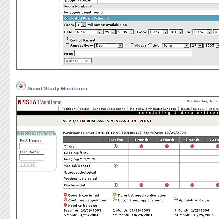
Smart Study Monitoring