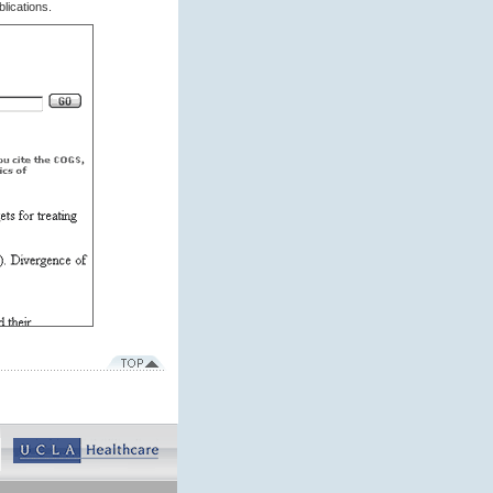
lications.